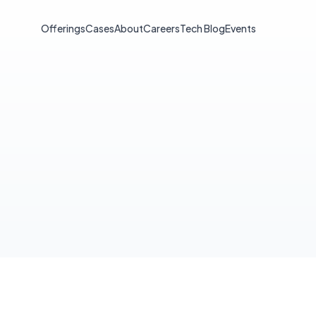
Offerings
Cases
About
Careers
Tech Blog
Events