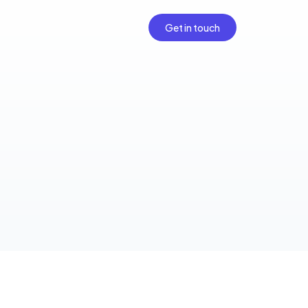
Get in touch