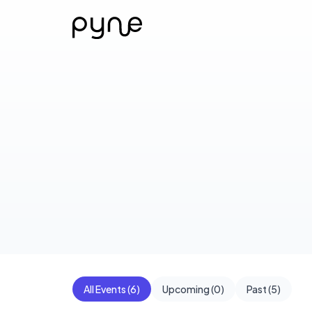
All Events (
6
)
Upcoming (
0
)
Past (
5
)