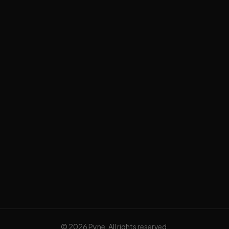
Data & AI Strategy
AI Automation
AI Apps
Data Platforming
Tech Blog
Privacy Policy
Terms of Service
©
2026
Pyne. All rights reserved.